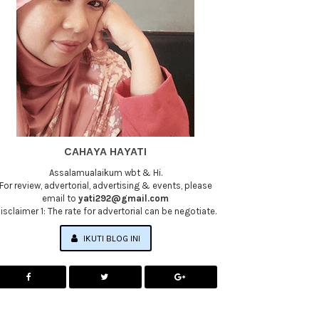
CAHAYA HAYATI
Assalamualaikum wbt & Hi.
For review, advertorial, advertising & events, please
email to
yati292@gmail.com
isclaimer 1: The rate for advertorial can be negotiate.
IKUTI BLOG INI