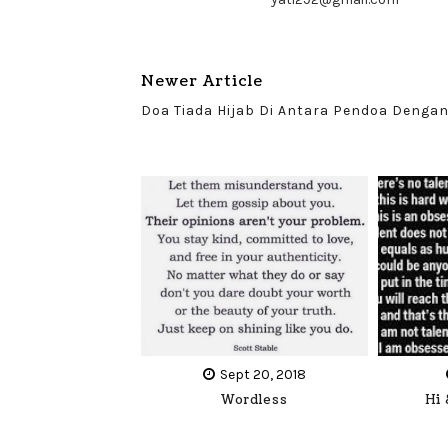
Newer Article
Doa Tiada Hijab Di Antara Pendoa Dengan
Sept 20, 2018
Wordless
Hi