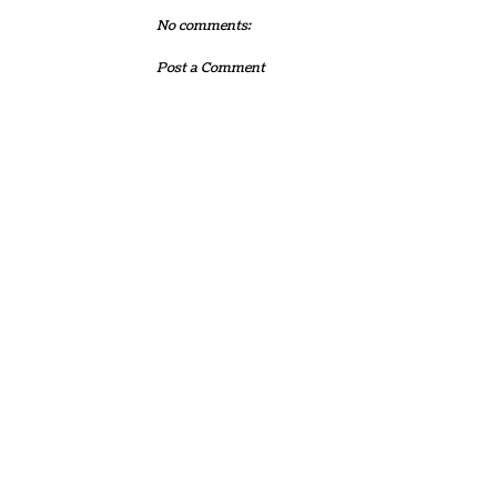
No comments:
Post a Comment