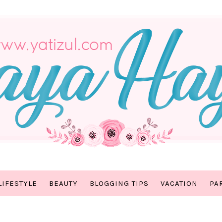
LIFESTYLE
BEAUTY
BLOGGING TIPS
VACATION
PA