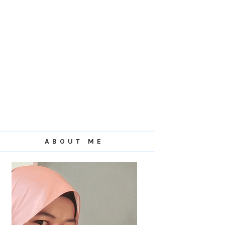
ABOUT ME