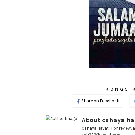
KONGSIK
Share on Facebook
About cahaya ha
Cahaya Hayati. For review, a
yati292@gmail.com