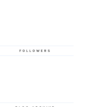
FOLLOWERS