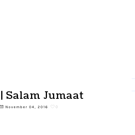
| Salam Jumaat
0
November 04, 2016