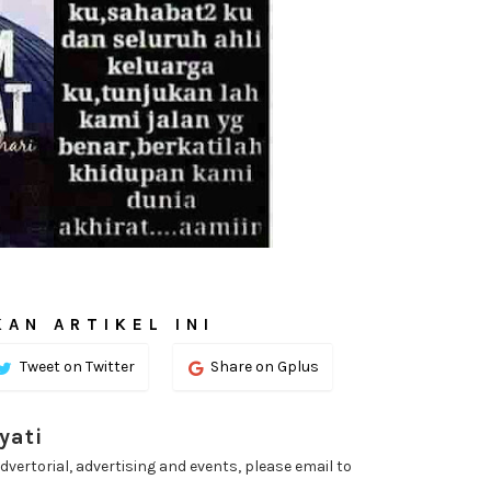
AN ARTIKEL INI
Tweet on Twitter
Share on Gplus
yati
dvertorial, advertising and events, please email to