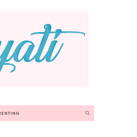
RENTING