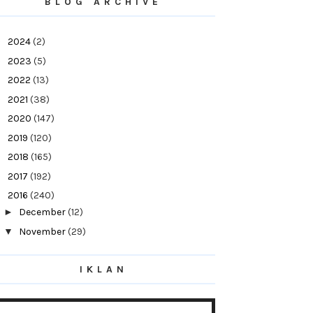
BLOG ARCHIVE
►
2024
(2)
►
2023
(5)
►
2022
(13)
►
2021
(38)
►
2020
(147)
►
2019
(120)
►
2018
(165)
►
2017
(192)
▼
2016
(240)
►
December
(12)
▼
November
(29)
Jus Qalbi Al-Ehsan Di Booth D18,Hall C
(Internatio...
IKLAN
Black Friday Cyber Monday | Diskaun Hebat
Untuk Se...
Suka Dengar OST 7 Hari Mencintaiku - Lelaki