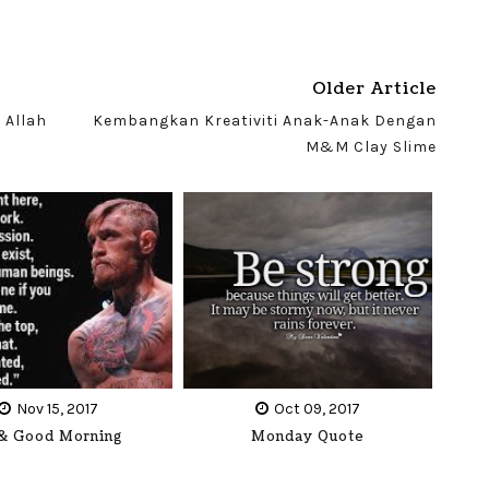
Older Article
 Allah
Kembangkan Kreativiti Anak-Anak Dengan
M&M Clay Slime
Nov 15, 2017
Oct 09, 2017
 & Good Morning
Monday Quote