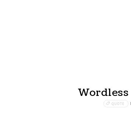
Wordless 
QUOTE