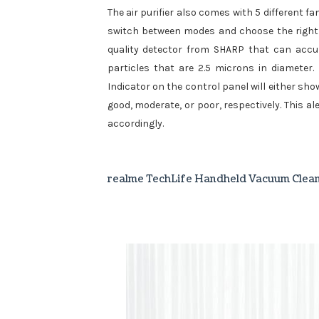
The air purifier also comes with 5 different f
switch between modes and choose the right so
quality detector from SHARP that can accura
particles that are 2.5 microns in diameter.
Indicator on the control panel will either show 
good, moderate, or poor, respectively. This a
accordingly.
realme TechLife Handheld Vacuum Clea