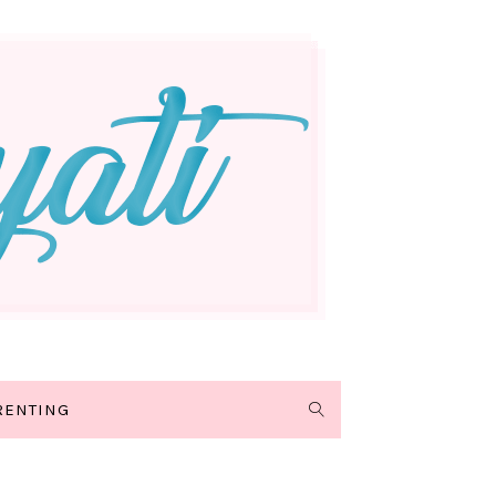
RENTING