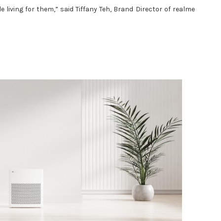
living for them,” said Tiffany Teh, Brand Director of realme