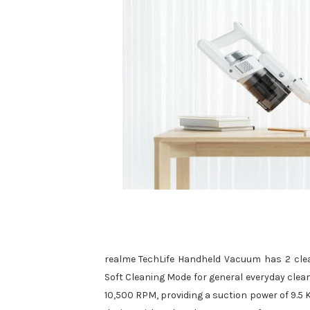
realme TechLife Handheld Vacuum has 2 clea
Soft Cleaning Mode for general everyday clea
10,500 RPM, providing a suction power of 9.5 