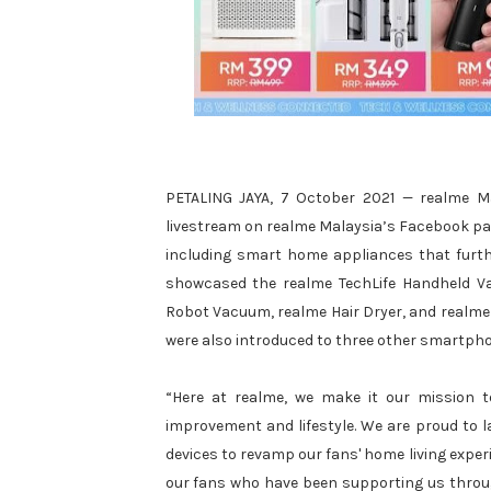
PETALING JAYA, 7 October 2021 — realme Mal
livestream on realme Malaysia’s Facebook page
including smart home appliances that furthe
showcased the realme TechLife Handheld Vac
Robot Vacuum, realme Hair Dryer, and realme 
were also introduced to three other smartph
“Here at realme, we make it our mission t
improvement and lifestyle. We are proud to l
devices to revamp our fans' home living exper
our fans who have been supporting us throug