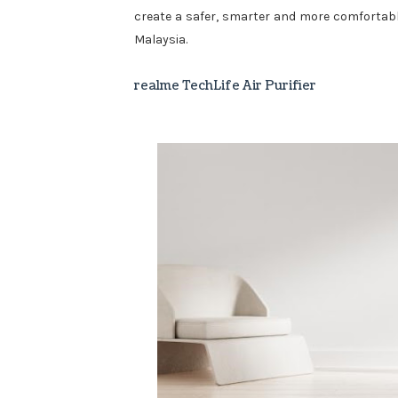
create a safer, smarter and more comfortable 
Malaysia.
realme TechLife Air Purifier