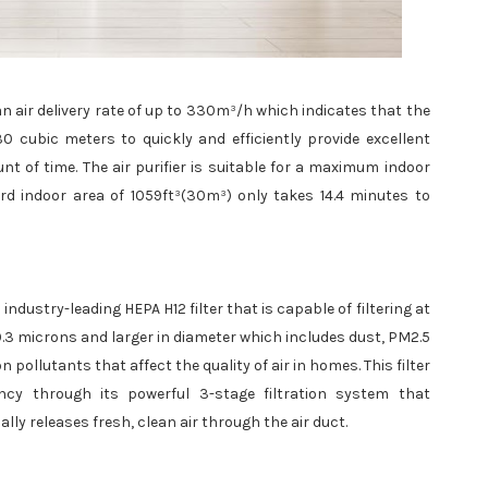
ean air delivery rate of up to 330m³/h which indicates that the
0 cubic meters to quickly and efficiently provide excellent
unt of time. The air purifier is suitable for a maximum indoor
rd indoor area of 1059ft³(30m³) only takes 14.4 minutes to
 industry-leading HEPA H12 filter that is capable of filtering at
 0.3 microns and larger in diameter which includes dust, PM2.5
 pollutants that affect the quality of air in homes. This filter
ency through its powerful 3-stage filtration system that
nally releases fresh, clean air through the air duct.