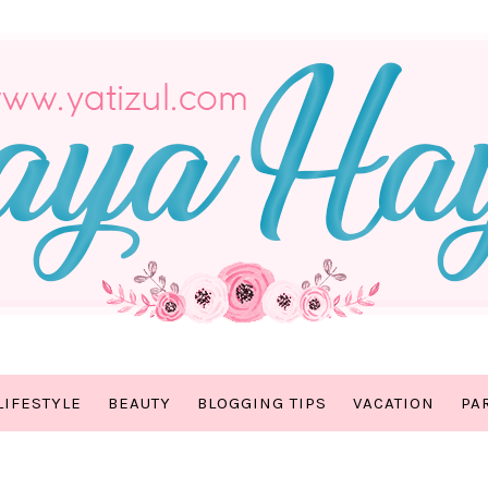
LIFESTYLE
BEAUTY
BLOGGING TIPS
VACATION
PA