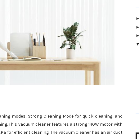
ning modes, Strong Cleaning Mode for quick cleaning, and
ning. This vacuum cleaner features a strong 140W motor with
KPa for efficient cleaning. The vacuum cleaner has an air duct