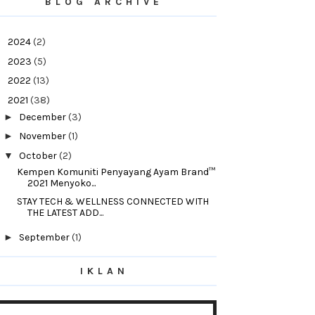
BLOG ARCHIVE
►
2024
(2)
►
2023
(5)
►
2022
(13)
▼
2021
(38)
►
December
(3)
►
November
(1)
▼
October
(2)
Kempen Komuniti Penyayang Ayam Brand™
2021 Menyoko...
STAY TECH & WELLNESS CONNECTED WITH
THE LATEST ADD...
►
September
(1)
►
August
(1)
IKLAN
►
July
(1)
►
June
(10)
►
May
(1)