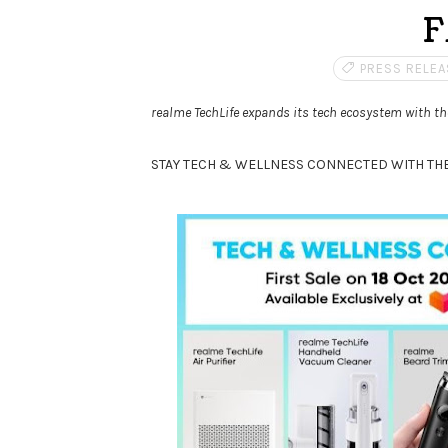
F
PRESS RELEA
realme TechLife expands its tech ecosystem with 
STAY TECH & WELLNESS CONNECTED WITH THE 