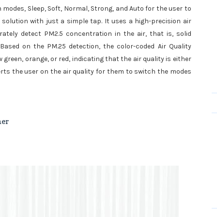
an modes, Sleep, Soft, Normal, Strong, and Auto for the user to
lution with just a simple tap. It uses a high-precision air
tely detect PM2.5 concentration in the air, that is, solid
 Based on the PM.25 detection, the color-coded Air Quality
green, orange, or red, indicating that the air quality is either
lerts the user on the air quality for them to switch the modes
ner