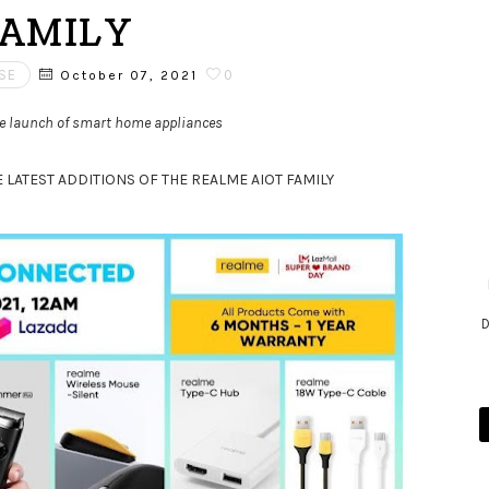
AMILY
SE
0
October 07, 2021
the launch of smart home appliances
LATEST ADDITIONS OF THE REALME AIOT FAMILY
D