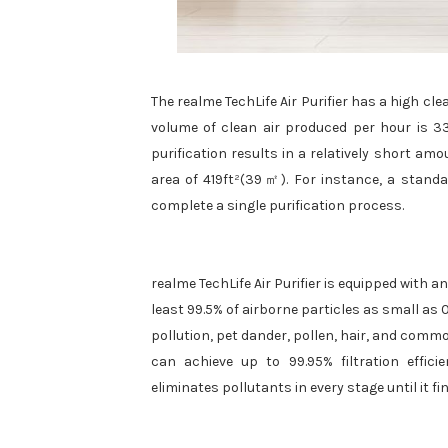
The realme TechLife Air Purifier has a high cl
volume of clean air produced per hour is 33
purification results in a relatively short amo
area of 419ft²(39㎡). For instance, a standa
complete a single purification process.
realme TechLife Air Purifier is equipped with an
least 99.5% of airborne particles as small as
pollution, pet dander, pollen, hair, and common
can achieve up to 99.95% filtration effici
eliminates pollutants in every stage until it fi