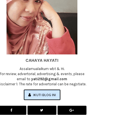
CAHAYA HAYATI
Assalamualaikum wbt & Hi.
For review, advertorial, advertising & events, please
email to
yati292@gmail.com
isclaimer 1: The rate for advertorial can be negotiate.
IKUTI BLOG INI