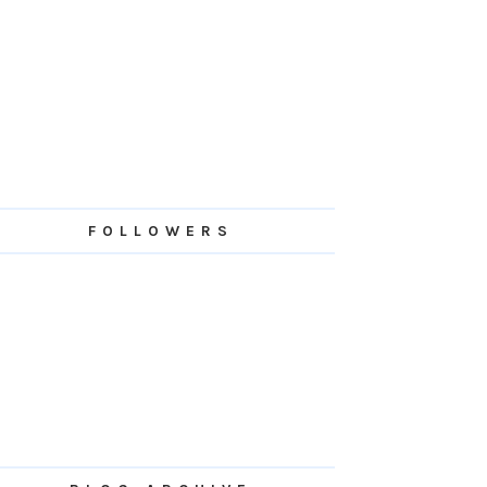
FOLLOWERS