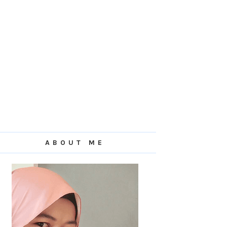
ABOUT ME