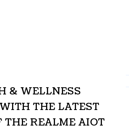
CH & WELLNESS
WITH THE LATEST
F THE REALME AIOT