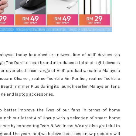
aysia today launched its newest line of AIoT devices via
. The Dare to Leap brand introduced a total of eight devices
r diversified their range of AIoT products. realme Malaysia
uum Cleaner, realme TechLife Air Purifier, realme TechLife
Beard Trimmer Plus during its launch earlier. Malaysian fans
one and laptop accessories.
o better improve the lives of our fans in terms of home
aunch our latest AIoT lineup with a selection of smart home
ience by connecting Tech & Wellness. We are also grateful to
hout the years and we believe that these new products will