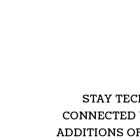
STAY TE
CONNECTED 
ADDITIONS O