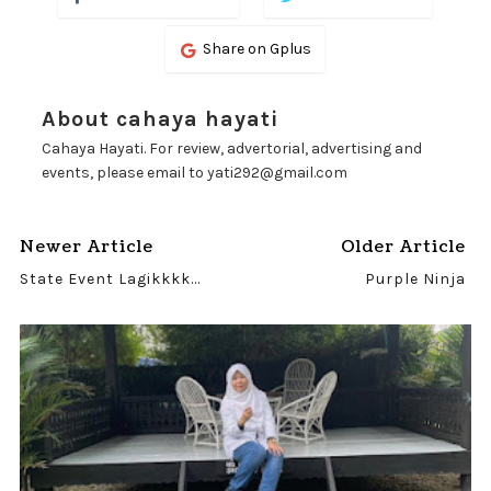
Share on Gplus
About cahaya hayati
Cahaya Hayati. For review, advertorial, advertising and
events, please email to yati292@gmail.com
Newer Article
Older Article
State Event Lagikkkk...
Purple Ninja