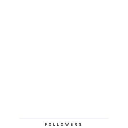
FOLLOWERS