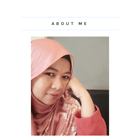
ABOUT ME