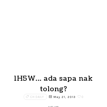
1H5W... ada sapa nak
tolong?
CH DAILY
0
May 21, 2013