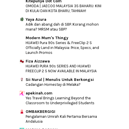
Kitepunye Dot Com
OMODA | JAECOO MALAYSIA 3S BAHARU: KINI
DI KULAI DAN KOTA BHARU, TAHNIAH!
Yaya Azura
Adik dan abang dah di SBP. Korang mohon
mana? MRSM atau SBP?
Modern Mum's Thingy
HUAWEI Pura 90s Series & FreeClip 2 S
Officially Land in Malaysia: Price, Specs, and
Launch Promos
Fiza Aizzawa
HUAWEI PURA 90s SERIES AND HUAWEI
FREECLIP 2 S NOW AVAILABLE IN MALAYSIA
Sii Nurul | Menulis Untuk Berkongsi
Cadangan Homestay di Melaka?
apekinah.com
Yes Travel Brings Learning Beyond the
Classroom to Underprivileged Students
OMBAKBERGIGI
Pengalaman Umrah Kali Pertama Bersama
Andalusia