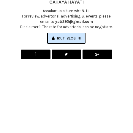
CAHAYA HAYATI
Assalamualaikum wbt & Hi.
For review, advertorial, advertising & events, please
email to
yati292@gmail.com
Disclaimer 1: The rate for advertorial can be negotiate.
IKUTI BLOG INI