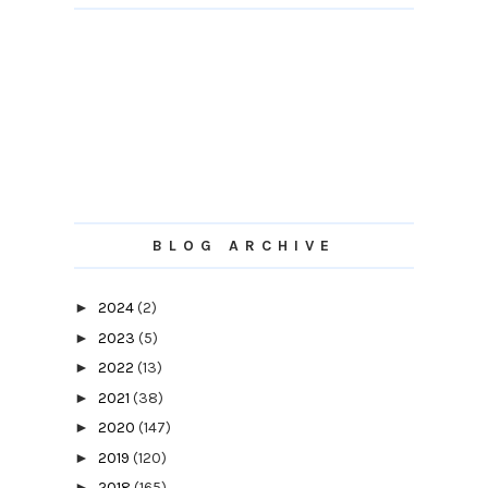
BLOG ARCHIVE
►
2024
(2)
►
2023
(5)
►
2022
(13)
►
2021
(38)
►
2020
(147)
►
2019
(120)
►
2018
(165)