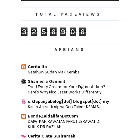
Tak puas hati dengan diri
Saya nak jadi Laneige K-Beauty Blogger
TOTAL PAGEVIEWS
State Event Lagikkkk...
1H5W... ada sapa nak tolong?
3
2
5
6
9
0
6
Purple Ninja
Acer Aspire P3 Convertible Ultrabook
AFBIANS
Candy Crush
Jelajah Blog : P.C.L
Cerita Ita
Selit sikit...
Setahun Sudah Mak Kembali
Kisah Kehidupan : Tupperware Amira
Shamiera Osment
Satu Dua Tiga........
Tried Every Cream for Your Pigmentation?
Here's Why Pico Laser Works Differently.
Aktiviti Penghujung April 2013 - Part 2
ciklapunyabelog[dot] blogspot[dot] my
Bukan Pakar
Kisah Aaira di Alpha Gen Talent KEMAS.
►
April
(6)
BondeZaidalifahDotCom
►
March
(2)
DAPATKAN RAWATAN PARUT JERAWAT DI
KLINIK DR BAZILAH
►
February
(5)
Cerita Cinta Surirumah
►
January
(7)