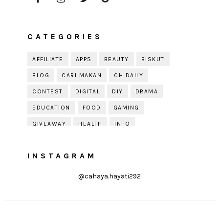
CATEGORIES
AFFILIATE
APPS
BEAUTY
BISKUT
BLOG
CARI MAKAN
CH DAILY
CONTEST
DIGITAL
DIY
DRAMA
EDUCATION
FOOD
GAMING
GIVEAWAY
HEALTH
INFO
JOBDIRUMAH.COM
KEK
KESIHATAN
INSTAGRAM
KISAH KEHIDUPAN
KISAH SERAM
KUIH RAYA
LELAKI
LIFE
LIFESTYLE
@cahaya.hayati292
LIRIK
MOTIVATION
ONLINE SHOPPING
PARENTING
PERKAHWINAN