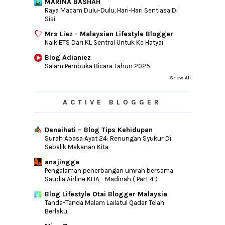
MARINA BASHAH
Raya Macam Dulu-Dulu, Hari-Hari Sentiasa Di
Sisi
Mrs Liez - Malaysian Lifestyle Blogger
Naik ETS Dari KL Sentral Untuk Ke Hatyai
Blog Adianiez
Salam Pembuka Bicara Tahun 2025
Show All
ACTIVE BLOGGER
Denaihati – Blog Tips Kehidupan
Surah Abasa Ayat 24: Renungan Syukur Di
Sebalik Makanan Kita
anajingga
Pengalaman penerbangan umrah bersama
Saudia Airline KLIA - Madinah ( Part 4 )
Blog Lifestyle Otai Blogger Malaysia
Tanda-Tanda Malam Lailatul Qadar Telah
Berlaku