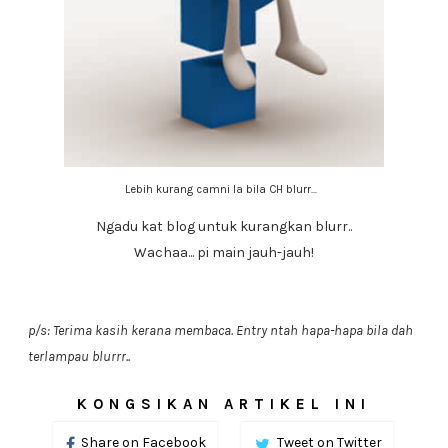
Lebih kurang camni la bila CH blurr...
Ngadu kat blog untuk kurangkan blurr..
Wachaa... pi main jauh-jauh!
p/s: Terima kasih kerana membaca. Entry ntah hapa-hapa bila dah
terlampau blurrr..
KONGSIKAN ARTIKEL INI
Share on Facebook
Tweet on Twitter