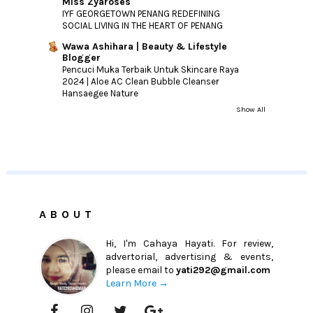
Miss Zyaroses
IYF GEORGETOWN PENANG REDEFINING
SOCIAL LIVING IN THE HEART OF PENANG
Wawa Ashihara | Beauty & Lifestyle
Blogger
Pencuci Muka Terbaik Untuk Skincare Raya
2024 | Aloe AC Clean Bubble Cleanser
Hansaegee Nature
Show All
ABOUT
Hi, I'm Cahaya Hayati. For review,
advertorial, advertising & events,
please email to
yati292@gmail.com
Learn More →