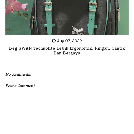
Aug 07, 2022
Beg SWAN Technolite Lebih Ergonomik, Ringan, Cantik
Dan Bergaya
No comments:
Post a Comment