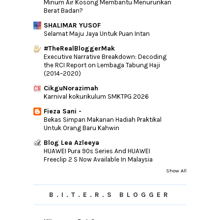
Minum Air Kosong Membantu Menurunkan
Berat Badan?
►
2012
(76)
SHALIMAR YUSOF
►
2011
(10)
Selamat Maju Jaya Untuk Puan Intan
►
2010
(44)
#TheRealBloggerMak
Executive Narrative Breakdown: Decoding
the RCI Report on Lembaga Tabung Haji
(2014–2020)
CikguNorazimah
Karnival kokurikulum SMKTPG 2026
Fieza Sani -
Bekas Simpan Makanan Hadiah Praktikal
Untuk Orang Baru Kahwin
Blog Lea Azleeya
HUAWEI Pura 90s Series And HUAWEI
Freeclip 2 S Now Available In Malaysia
Show All
B.I.T.E.R.S BLOGGER