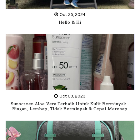
Oct 25, 2024
Hello & Hi
Oct 09, 2023
Sunscreen Aloe Vera Terbaik Untuk Kulit Berminyak -
Ringan, Lembap, Tidak Berminyak & Cepat Meresap