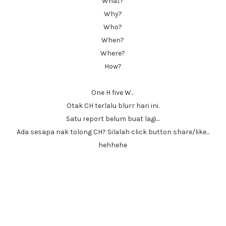
What?
Why?
Who?
When?
Where?
How?
One H five W..
Otak CH terlalu blurr hari ini.
Satu report belum buat lagi...
Ada sesapa nak tolong CH? Silalah click button share/like...
hehhehe